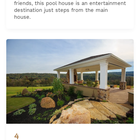
friends, this pool house is an entertainment
destination just steps from the main
house.
4