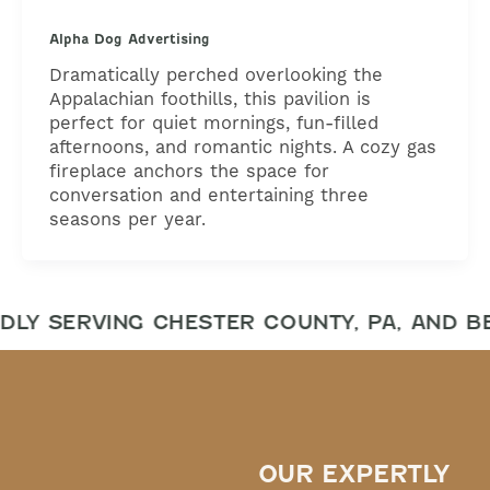
Alpha Dog Advertising
Dramatically perched overlooking the
Appalachian foothills, this pavilion is
perfect for quiet mornings, fun-filled
afternoons, and romantic nights. A cozy gas
fireplace anchors the space for
conversation and entertaining three
seasons per year.
DLY SERVING CHESTER COUNTY, PA, AND B
OUR EXPERTLY