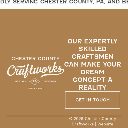
DLY SERVING CHESTER COUNTY, PA, AND B
OUR EXPERTLY
SKILLED
CRAFTSMEN
CAN MAKE YOUR
DREAM
CONCEPT A
REALITY
GET IN TOUCH
© 2026 Chester County
Craftworks | Website