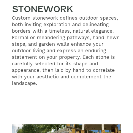
STONEWORK
Custom stonework defines outdoor spaces,
both inviting exploration and delineating
borders with a timeless, natural elegance.
Formal or meandering pathways, hand-hewn
steps, and garden walls enhance your
outdoor living and express an enduring
statement on your property. Each stone is
carefully selected for its shape and
appearance, then laid by hand to correlate
with your aesthetic and complement the
landscape.