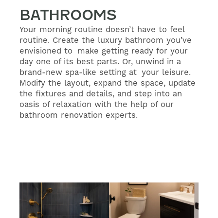
BATHROOMS
Your morning routine doesn’t have to feel
routine. Create the luxury bathroom you’ve
envisioned to make getting ready for your
day one of its best parts. Or, unwind in a
brand-new spa-like setting at your leisure.
Modify the layout, expand the space, update
the fixtures and details, and step into an
oasis of relaxation with the help of our
bathroom renovation experts.