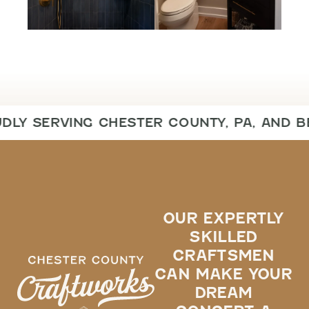
DLY SERVING CHESTER COUNTY, PA, AND B
OUR EXPERTLY
SKILLED
CRAFTSMEN
CAN MAKE YOUR
DREAM