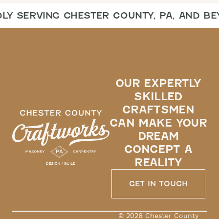
Y SERVING CHESTER COUNTY, PA, AND BE
OUR EXPERTLY
SKILLED
CRAFTSMEN
CAN MAKE YOUR
DREAM
CONCEPT A
REALITY
GET IN TOUCH
© 2026 Chester County