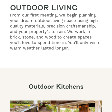
OUTDOOR LIVING
From our first meeting, we begin planning
your dream outdoor living space using high-
quality materials, precision craftsmanship,
and your property’s terrain. We work in
brick, stone, and wood to create spaces
you’ll love to spend time in. You’ll only wish
warm weather lasted longer.
Outdoor Kitchens