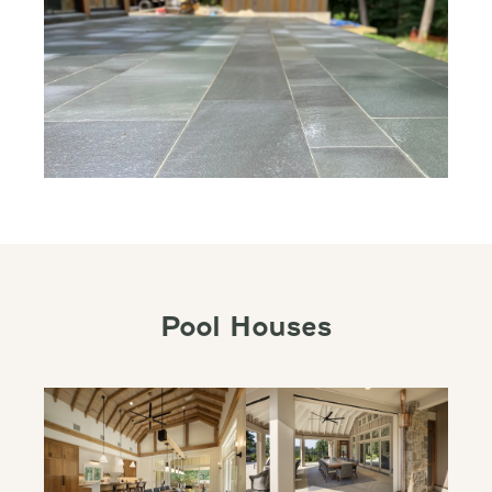
Pool Houses