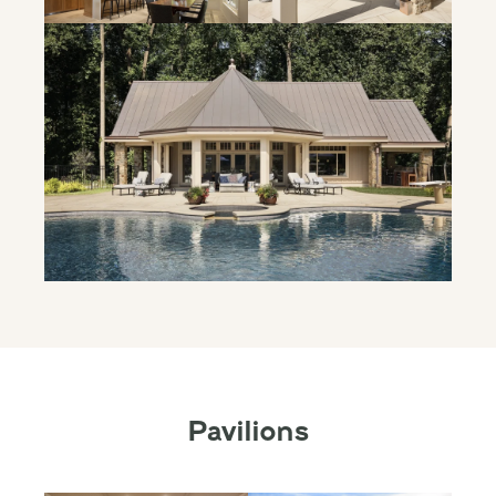
Pavilions