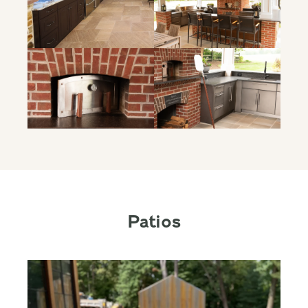
Patios