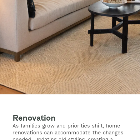
Renovation
As families grow and priorities shift, home
renovations can accommodate the changes
needed. Updating old styling, creating a