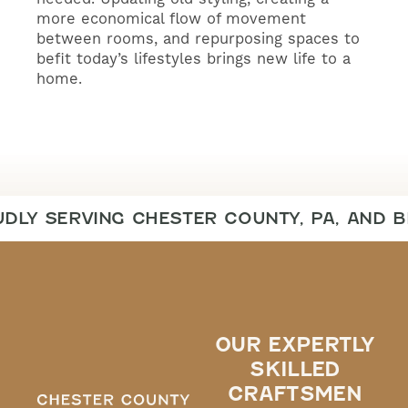
more economical flow of movement
between rooms, and repurposing spaces to
befit today’s lifestyles brings new life to a
home.
DLY SERVING CHESTER COUNTY, PA, AND 
OUR EXPERTLY
SKILLED
CRAFTSMEN