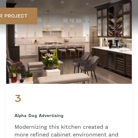
R PROJECT
3
Alpha Dog Advertising
Modernizing this kitchen created a
more refined cabinet environment and