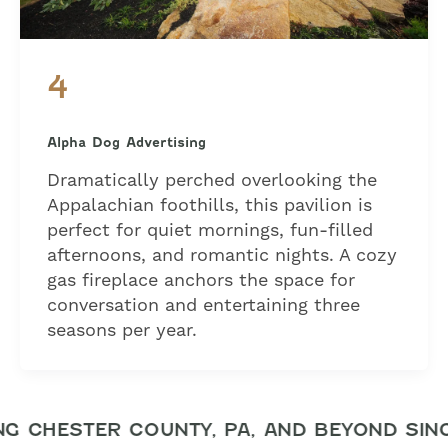
4
Alpha Dog Advertising
Dramatically perched overlooking the
Appalachian foothills, this pavilion is
perfect for quiet mornings, fun-filled
afternoons, and romantic nights. A cozy
gas fireplace anchors the space for
conversation and entertaining three
seasons per year.
 CHESTER COUNTY, PA, AND BEYOND SINC