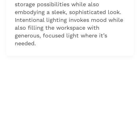
storage possibilities while also
embodying a sleek, sophisticated look.
Intentional lighting invokes mood while
also filling the workspace with
generous, focused light where it’s
needed.