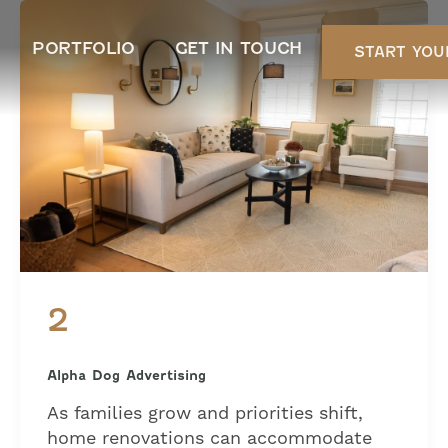
PORTFOLIO
GET IN TOUCH
START YOU
2
Alpha Dog Advertising
As families grow and priorities shift,
home renovations can accommodate