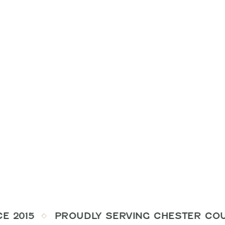
E 2015
PROUDLY SERVING CHESTER COUNT