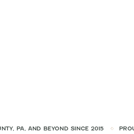
Y, PA, AND BEYOND SINCE 2015
PROUDLY