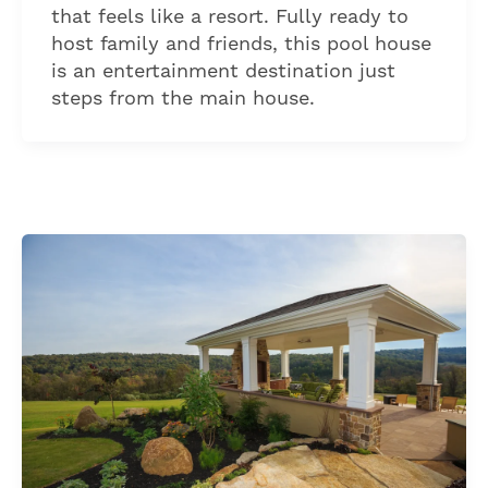
that feels like a resort. Fully ready to
host family and friends, this pool house
is an entertainment destination just
steps from the main house.