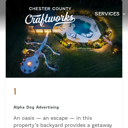
Skip
to
SERVICES
content
1
Alpha Dog Advertising
An oasis — an escape — in this
property’s backyard provides a getaway