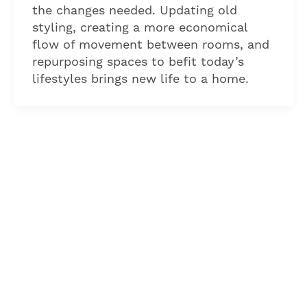
the changes needed. Updating old
styling, creating a more economical
flow of movement between rooms, and
repurposing spaces to befit today’s
lifestyles brings new life to a home.