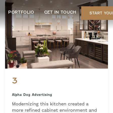
PORTFOLIO
GET IN TOUCH
START YOU
3
Alpha Dog Advertising
Modernizing this kitchen created a
more refined cabinet environment and