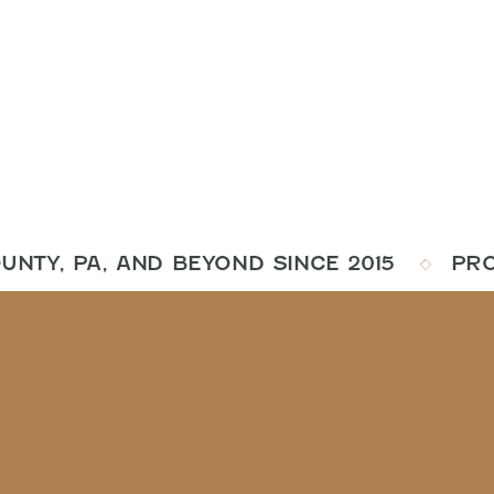
NTY, PA, AND BEYOND SINCE 2015
PROUD