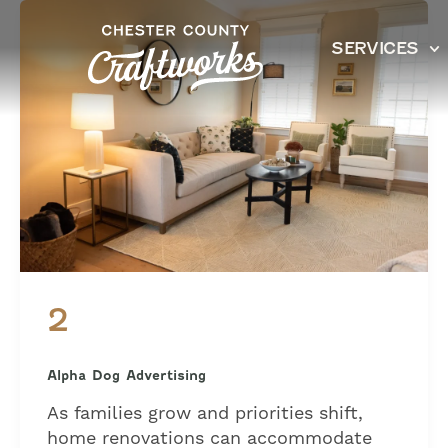
Skip
to
SERVICES
content
2
Alpha Dog Advertising
As families grow and priorities shift,
home renovations can accommodate