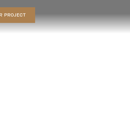
R PROJECT