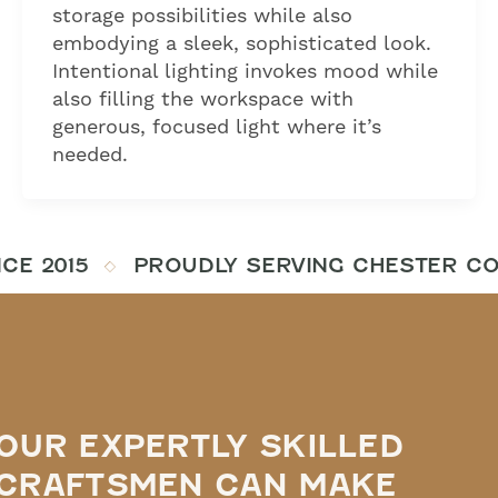
storage possibilities while also
embodying a sleek, sophisticated look.
Intentional lighting invokes mood while
also filling the workspace with
generous, focused light where it’s
needed.
CE 2015
PROUDLY SERVING CHESTER COU
OUR EXPERTLY SKILLED
CRAFTSMEN CAN MAKE