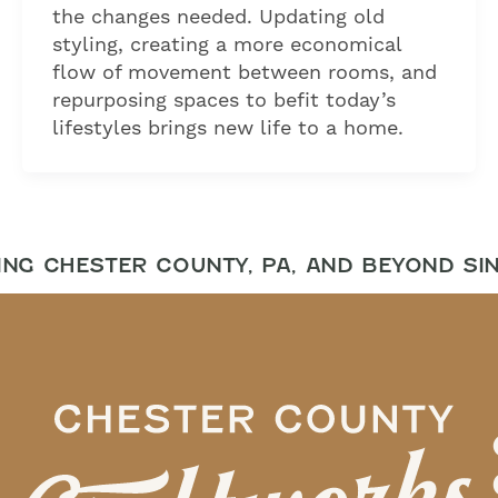
the changes needed. Updating old
styling, creating a more economical
flow of movement between rooms, and
repurposing spaces to befit today’s
lifestyles brings new life to a home.
NG CHESTER COUNTY, PA, AND BEYOND SIN